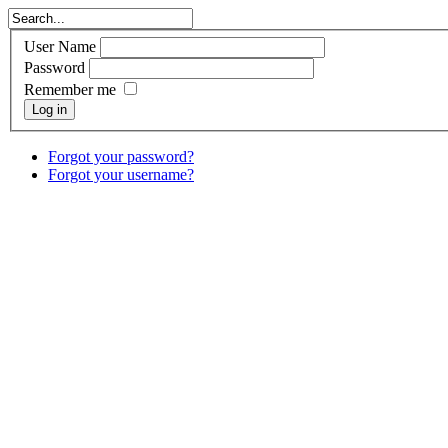
User Name
Password
Remember me
Log in
Forgot your password?
Forgot your username?